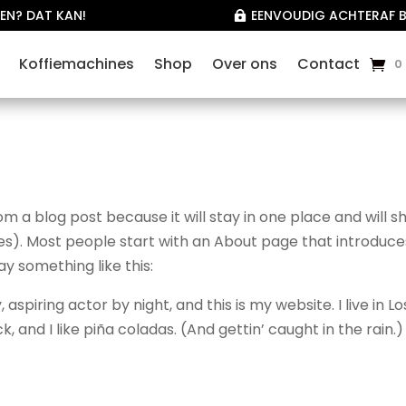
EN? DAT KAN!
EENVOUDIG ACHTERAF B

Koffiemachines
Shop
Over ons
Contact
0
rom a blog post because it will stay in one place and will 
mes). Most people start with an About page that introduce
say something like this:
aspiring actor by night, and this is my website. I live in Lo
and I like piña coladas. (And gettin’ caught in the rain.)