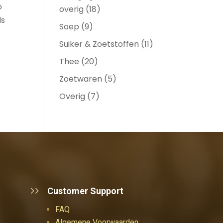
o
overig
(18)
ds
Soep
(9)
Suiker & Zoetstoffen
(11)
Thee
(20)
Zoetwaren
(5)
Overig
(7)
Customer Support
FAQ
Algemene Voorwaarden