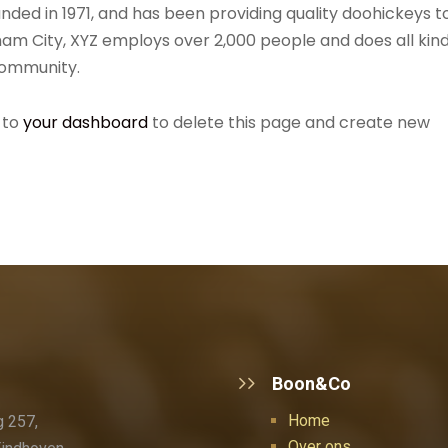
ed in 1971, and has been providing quality doohickeys t
ham City, XYZ employs over 2,000 people and does all kin
community.
 to
your dashboard
to delete this page and create new
Boon&Co
Home
 257,
Over ons