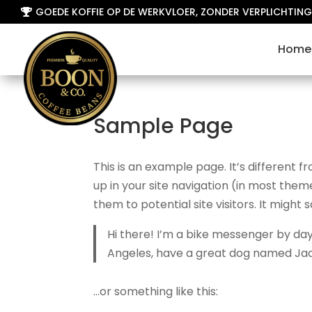
GOEDE KOFFIE OP DE WERKVLOER, ZONDER VERPLICHTING

Home
Sample Page
This is an example page. It’s different f
up in your site navigation (in most the
them to potential site visitors. It might 
Hi there! I’m a bike messenger by day, 
Angeles, have a great dog named Jack, 
…or something like this: