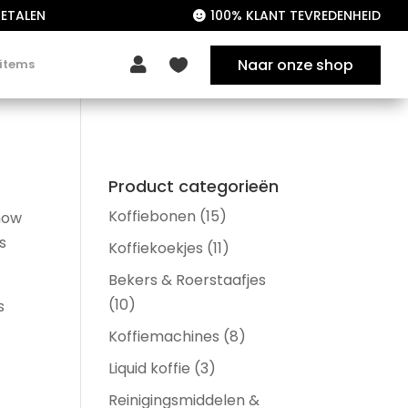
ETALEN
100% KLANT TEVREDENHEID

Naar onze shop

 items

Product categorieën
Koffiebonen
(15)
show
s
Koffiekoekjes
(11)
Bekers & Roerstaafjes
(10)
s
Koffiemachines
(8)
Liquid koffie
(3)
Reinigingsmiddelen &