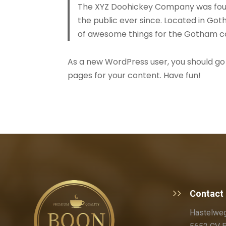
The XYZ Doohickey Company was found
the public ever since. Located in Got
of awesome things for the Gotham 
As a new WordPress user, you should go
pages for your content. Have fun!
Contact
Hastelweg