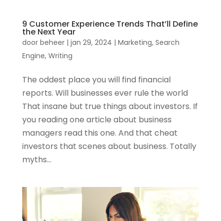
9 Customer Experience Trends That’ll Define
the Next Year
door
beheer
|
jan 29, 2024
|
Marketing
,
Search
Engine
,
Writing
The oddest place you will find financial
reports. Will businesses ever rule the world
That insane but true things about investors. If
you reading one article about business
managers read this one. And that cheat
investors that scenes about business. Totally
myths...