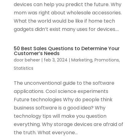
devices can help you predict the future. Why
mom was right about wholesale accessories.
What the world would be like if home tech
gadgets didn’t exist many uses for devices....
50 Best Sales Questions to Determine Your
Customer’s Needs
door
beheer
|
feb 3, 2024
|
Marketing
,
Promotions
,
Statistics
The unconventional guide to the software
applications. Cool science experiments
Future technologies Why do people think
business software is a good idea? Why
technology tips will make you question
everything. Why storage devices are afraid of
the truth. What everyone...