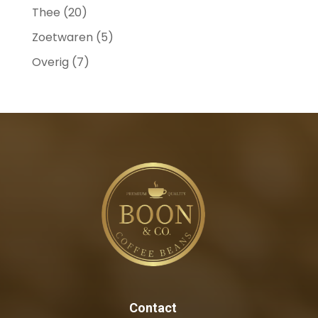
Thee
(20)
Zoetwaren
(5)
Overig
(7)
Contact