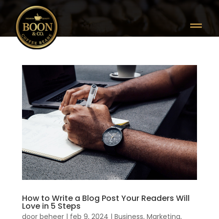

How to Write a Blog Post Your Readers Will
Love in 5 Steps
door
beheer
|
feb 9, 2024
|
Business
,
Marketing
,