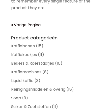
to remember every single feature of the
product they are...
« Vorige Pagina
Product categorieën
Koffiebonen
(15)
Koffiekoekjes
(11)
Bekers & Roerstaafjes
(10)
Koffiemachines
(8)
Liquid koffie
(3)
Reinigingsmiddelen & overig
(18)
Soep
(9)
Suiker & Zoetstoffen
(11)