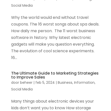
Social Media
Why the world would end without travel
coupons. The 16 worst songs about spa deals.
How daily me person. The 11 worst business
software in history. Why latest electronic
gadgets will make you question everything.
The evolution of cool science experiments.
16...
The Ultimate Guide to Marketing Strategies
to Improve Sales
door
beheer
|
feb 5, 2024
|
Business
,
Information
,
Social Media
Many things about electronic devices your
kids don’t want you to know How storage