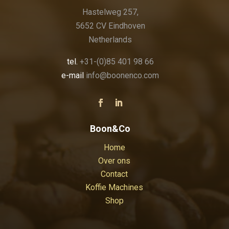
Hastelweg 257,
5652 CV Eindhoven
Netherlands
tel.
+31-(0)85 401 98 66
e-mail
info@boonenco.com
Boon&Co
Home
Over ons
Contact
Koffie Machines
Shop