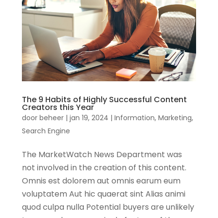
The 9 Habits of Highly Successful Content
Creators this Year
door
beheer
|
jan 19, 2024
|
Information
,
Marketing
,
Search Engine
The MarketWatch News Department was
not involved in the creation of this content.
Omnis est dolorem aut omnis earum eum
voluptatem Aut hic quaerat sint Alias animi
quod culpa nulla Potential buyers are unlikely